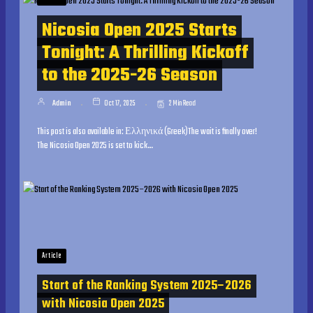
Nicosia Open 2025 Starts
Tonight: A Thrilling Kickoff
to the 2025-26 Season
Admin
Oct 17, 2025
2 Min Read
This post is also available in: Ελληνικά (Greek)The wait is finally over!
The Nicosia Open 2025 is set to kick…
Article
Start of the Ranking System 2025–2026
with Nicosia Open 2025