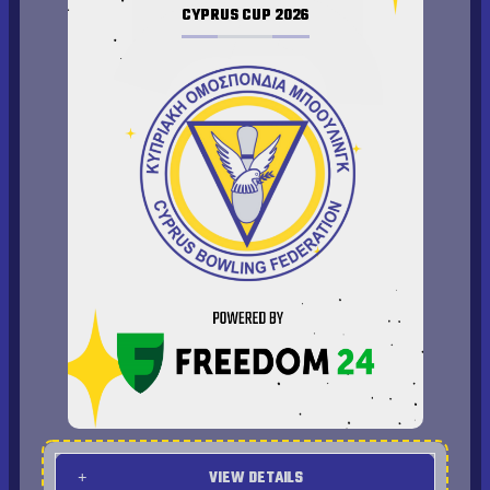
CYPRUS CUP 2026
Quarter Finals Results
Finals Results
VIEW DETAILS