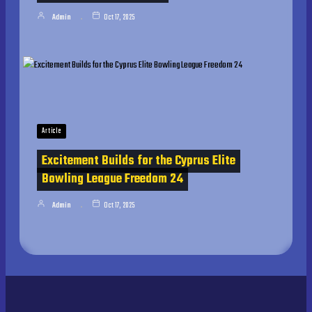
Admin
Oct 17, 2025
Article
Excitement Builds for the Cyprus Elite
Bowling League Freedom 24
Admin
Oct 17, 2025