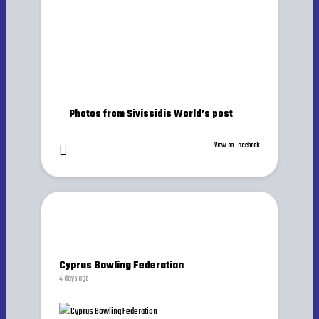
Photos from Sivissidis World’s post
View on Facebook
Cyprus Bowling Federation
4 days ago