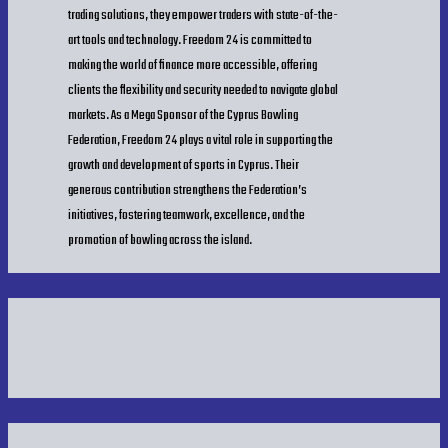
trading solutions, they empower traders with state-of-the-
art tools and technology. Freedom 24 is committed to
Players Final Standings Week 6
making the world of finance more accessible, offering
clients the flexibility and security needed to navigate global
markets. As a Mega Sponsor of the Cyprus Bowling
R1 Final Results
Federation, Freedom 24 plays a vital role in supporting the
growth and development of sports in Cyprus. Their
R2 Final Results
generous contribution strengthens the Federation’s
initiatives, fostering teamwork, excellence, and the
promotion of bowling across the island.
Team Final Results
Bowlers Final Results
Bowlers Final Average