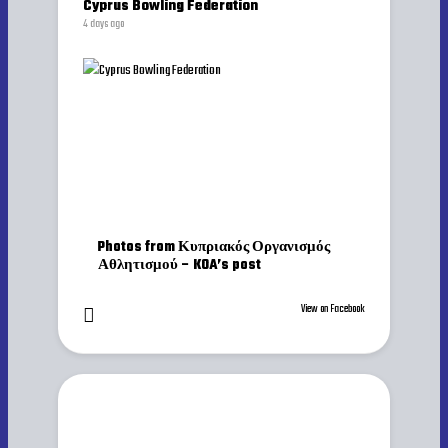
Cyprus Bowling Federation
4 days ago
Photos from Κυπριακός Οργανισμός
Αθλητισμού – KOA’s post
View on Facebook