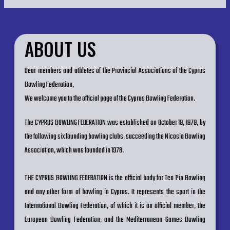
ABOUT US
Dear members and athletes of the Provincial Associations of the Cyprus
Bowling Federation,
We welcome you to the official page of the Cyprus Bowling Federation.
The CYPRUS BOWLING FEDERATION was established on October 19, 1979, by
the following six founding bowling clubs, succeeding the Nicosia Bowling
Association, which was founded in 1978.
THE CYPRUS BOWLING FEDERATION is the official body for Ten Pin Bowling
and any other form of bowling in Cyprus. It represents the sport in the
International Bowling Federation, of which it is an official member, the
European Bowling Federation, and the Mediterranean Games Bowling