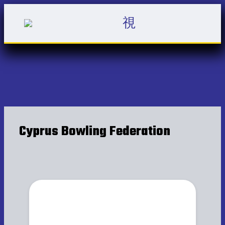
Cyprus Bowling Federation