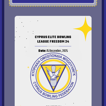
Qualifier Results
Final Results 2026
CYPRUS ELITE BOWLING
LEAGUE FREEDOM 24
Date:
15 December, 2025