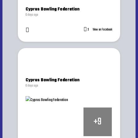
Cyprus Bowling Federation
6 days ago
3
View on Facebook
Cyprus Bowling Federation
6 days ago
+
9