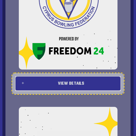
VIEW DETAILS
Program
2009 USBC Open Championships