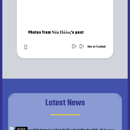
Photos from Νέα Πόλις’s post
7
1
View on Facebook
Latest News
Article