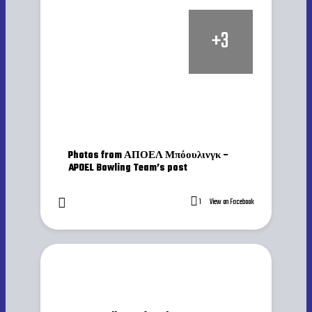
+
3
Photos from ΑΠΟΕΛ Μπόουλινγκ –
APOEL Bowling Team’s post
1
View on Facebook