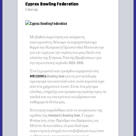
Cyprus Bowling Federation
3 days ago
Με βαθιά συγκίνηση και απέραντη
ευγνωμοσύνη, θέλουμε να ευχαριστήσουμε
θερμά την Κυπριακή Ομοσπονδία Μπόουλινγκ
για την τιμή και την αγάπη που μας έδειξε στο
πλαίσιο της Ετήσιας Τελετής Βραβεύσεων για
την αγωνιστική περίοδο 2025–2026.
Ένα ξεχωριστό και εγκάρδιο ευχαριστώ στη
#FREEDOM24
Bowling Team για τη γενναιόδωρη
προσφορά που αποτελεί κάτι πολύ περισσότερο
από ένα χρηματικό ποσό. Είναι ένα μήνυμα
ελπίδας, στήριξης και έμπρακτης αγάπης προς τα
παιδιά και τις οικογένειες που βρίσκονται
καθημερινά δίπλα μας.
Η επιταγή παραδόθηκε από το εκπρόσωπο της
ομάδας της Freedom24 Bowling Team, Γιώργο
Φυλακτού, στην Πρόεδρο του Ιδρύματος, κα
Μπέττυ Αντωνιάδου, σε μια ιδιαίτερα
συγκινητική στιγμή που επιβεβαίωσε πως όταν