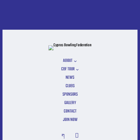
ABOUT
CBF TOUR
NEWS
CLUBS
SPONSORS
GALLERY
CONTACT
JOIN NOW