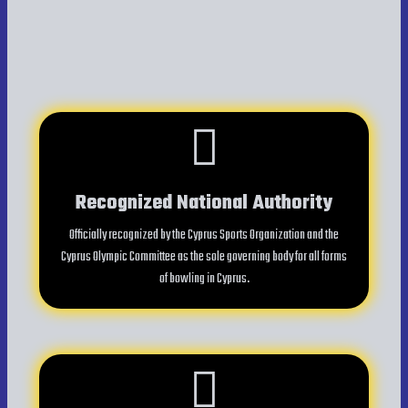
Recognized National Authority
Officially recognized by the Cyprus Sports Organization and the
Cyprus Olympic Committee as the sole governing body for all forms
of bowling in Cyprus.