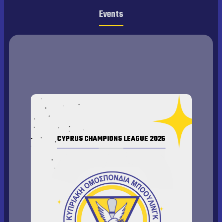
Events
CYPRUS CHAMPIONS LEAGUE 2026