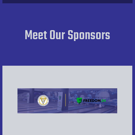
Team Results Week 1
Players Results Week 1
Meet Our Sponsors
Team Results Week 2
Players Results Week 2
Team Results Week 3
Players Results Week 3
Team Results Week 4