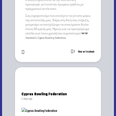
ο αθλητισμός συναντά την κοινωνική
προσφορά, γεννιούνται όμορφες πράξεις με
πραγματικό αντίκτυπο.
Σας ευχαριστούμε που επιλέγετε να γίνεστε μέρος
της αποστολής μας. Χάρη στη δική σας στήριξη,
μπορούμε να συνεχίζουμε να στεκόμαστε δίπλα
στους Μικρούς μας ‘Ηρωες και να προσφέρουμε
ελπίδα εκεί όπου χρειάζεται περισσότερο! ❤️❤️
Freedom24 Cyprus Bowling Federation
7
View on Facebook
Cyprus Bowling Federation
4 days ago