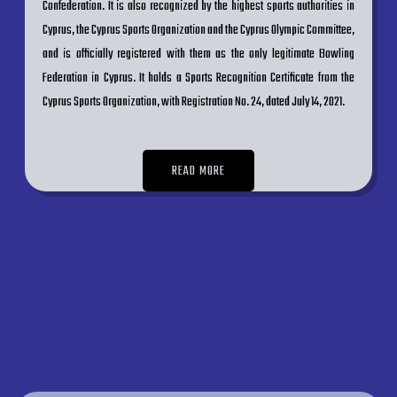
Confederation. It is also recognized by the highest sports authorities in
Cyprus, the Cyprus Sports Organization and the Cyprus Olympic Committee,
and is officially registered with them as the only legitimate Bowling
Federation in Cyprus. It holds a Sports Recognition Certificate from the
Cyprus Sports Organization, with Registration No. 24, dated July 14, 2021.
READ MORE