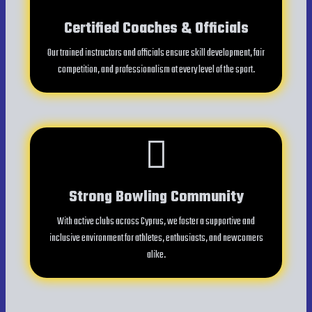
Certified Coaches & Officials
Our trained instructors and officials ensure skill development, fair
competition, and professionalism at every level of the sport.
Strong Bowling Community
With active clubs across Cyprus, we foster a supportive and
inclusive environment for athletes, enthusiasts, and newcomers
alike.