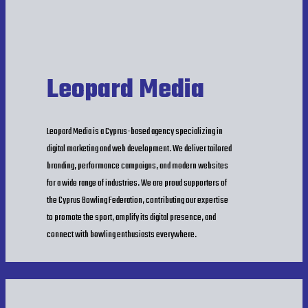
Leopard Media
Leopard Media is a Cyprus-based agency specializing in
digital marketing and web development. We deliver tailored
branding, performance campaigns, and modern websites
for a wide range of industries. We are proud supporters of
the Cyprus Bowling Federation, contributing our expertise
to promote the sport, amplify its digital presence, and
connect with bowling enthusiasts everywhere.