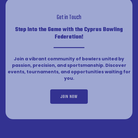
Get in Touch
Step Into the Game with the Cyprus Bowling
Federation!
Join a vibrant community of bowlers united by
passion, precision, and sportsmanship. Discover
events, tournaments, and opportunities waiting for
you.
JOIN NOW