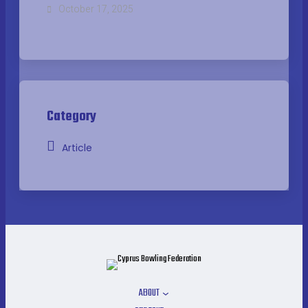
October 17, 2025
Category
Article
ABOUT