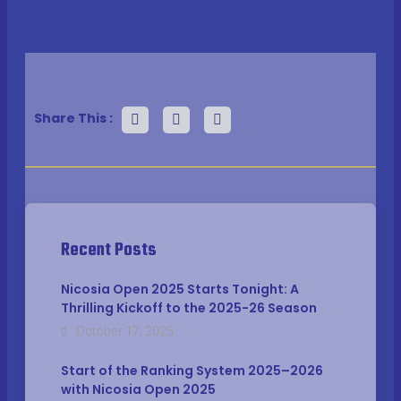
Share This :
Recent Posts
Nicosia Open 2025 Starts Tonight: A
Thrilling Kickoff to the 2025-26 Season
October 17, 2025
Start of the Ranking System 2025–2026
with Nicosia Open 2025