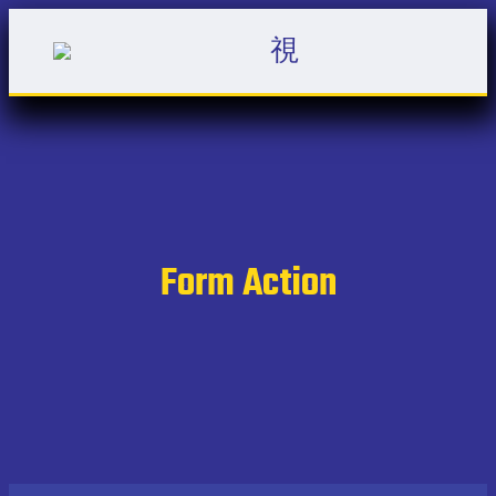
Form Action