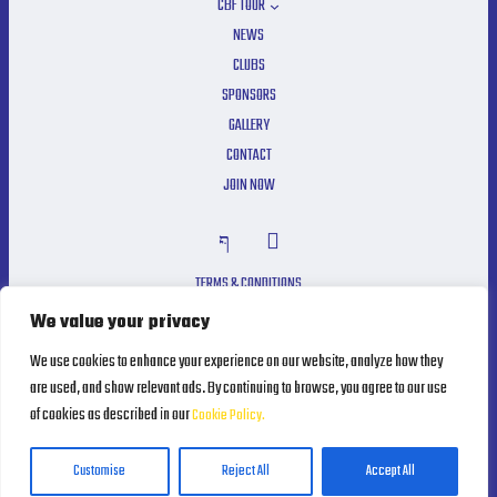
CBF TOUR
NEWS
CLUBS
SPONSORS
GALLERY
CONTACT
JOIN NOW
TERMS & CONDITIONS
PRIVACY POLICY
We value your privacy
COOKIE POLICY
We use cookies to enhance your experience on our website, analyze how they
are used, and show relevant ads. By continuing to browse, you agree to our use
of cookies as described in our
Cookie Policy.
Powered by
MRLEOPARD MEDIA
Customise
Reject All
Accept All
Cyprus Bowling Federation ©2025. All Rights Reserved.